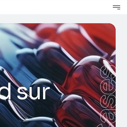
Cases
d sur