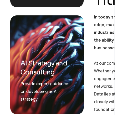
In today’s
edge, mak
industries
the abilit
businesses
AI Strategy and
At our com
Whether yo
Consulting
engagement
Provide expert guidance
networks.
on developing an AI
Data lies 
strategy
closely wit
foundation