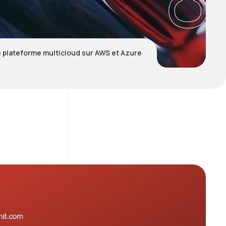
e plateforme multicloud sur AWS et Azure