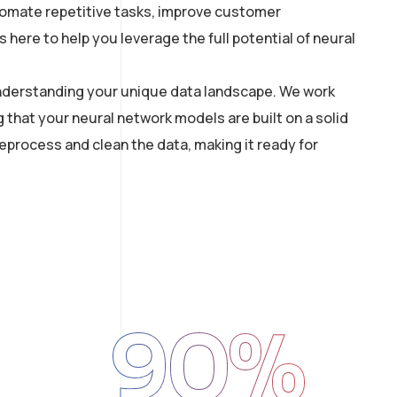
utomate repetitive tasks, improve customer
here to help you leverage the full potential of neural
 understanding your unique data landscape. We work
g that your neural network models are built on a solid
process and clean the data, making it ready for
90
%