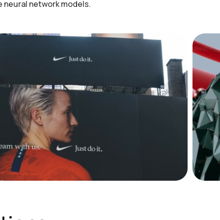
he neural network models.