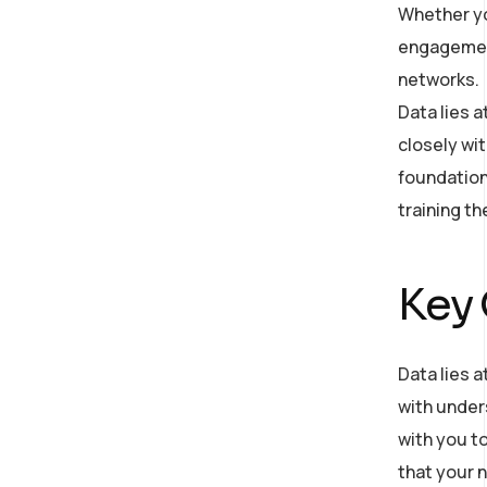
Whether yo
engagement
networks.
Data lies 
closely wit
foundation
training t
Key
Data lies a
with under
with you to
that your n