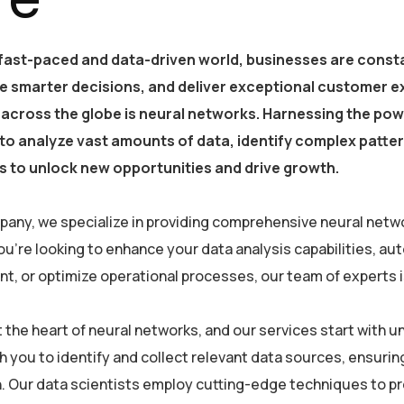
 fast-paced and data-driven world, businesses are consta
e smarter decisions, and deliver exceptional customer e
 across the globe is neural networks. Harnessing the powe
y to analyze vast amounts of data, identify complex patt
 to unlock new opportunities and drive growth.
pany, we specialize in providing comprehensive neural netwo
u’re looking to enhance your data analysis capabilities, a
, or optimize operational processes, our team of experts is 
at the heart of neural networks, and our services start with
h you to identify and collect relevant data sources, ensurin
. Our data scientists employ cutting-edge techniques to pre