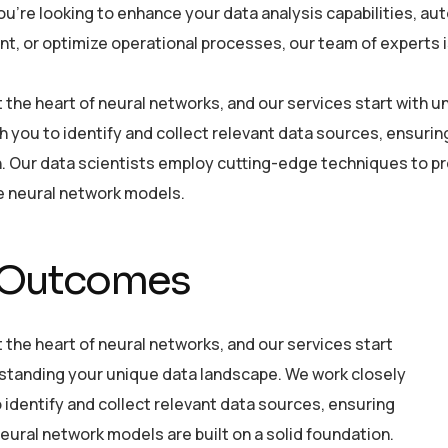
u’re looking to enhance your data analysis capabilities, a
, or optimize operational processes, our team of experts is 
at the heart of neural networks, and our services start with
h you to identify and collect relevant data sources, ensurin
. Our data scientists employ cutting-edge techniques to pre
he neural network models.
 Outcomes
t the heart of neural networks, and our services start
standing your unique data landscape. We work closely
 identify and collect relevant data sources, ensuring
eural network models are built on a solid foundation.