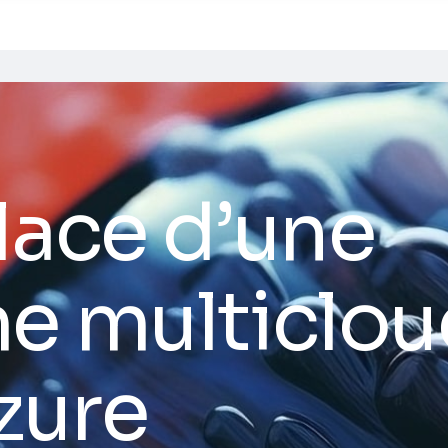
lace d’une
e multiclou
zure