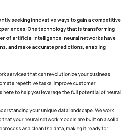
ntly seeking innovative ways to gain a competitive
xperiences. One technology that is transforming
r of artificial intelligence, neural networks have
erns, and make accurate predictions, enabling
rk services that can revolutionize your business.
utomate repetitive tasks, improve customer
here to help you leverage the full potential of neural
 understanding your unique data landscape. We work
g that your neural network models are built on a solid
process and clean the data, making it ready for