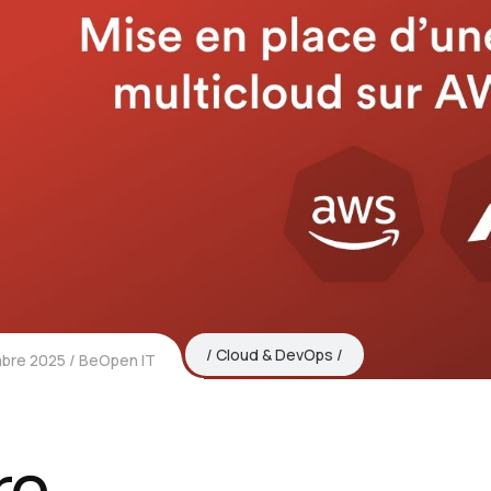
Cloud & DevOps
bre 2025
BeOpen IT
re