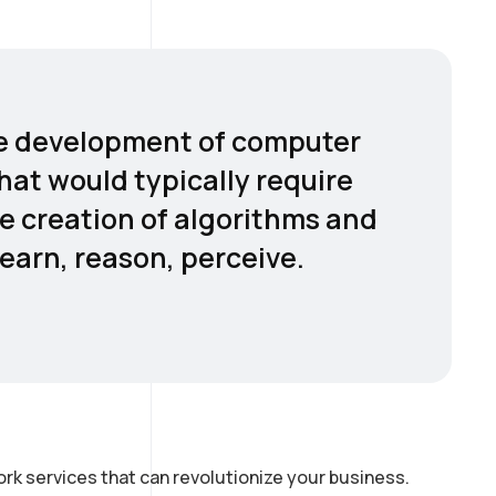
 the development of computer
hat would typically require
he creation of algorithms and
earn, reason, perceive.
rk services that can revolutionize your business.