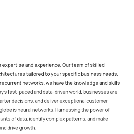
s expertise and experience. Our team of skilled
hitectures tailored to your specific business needs.
recurrent networks, we have the knowledge and skills
ay’s fast-paced and data-driven world, businesses are
arter decisions, and deliver exceptional customer
 globe is neural networks. Harnessing the power of
amounts of data, identify complex patterns, and make
and drive growth.