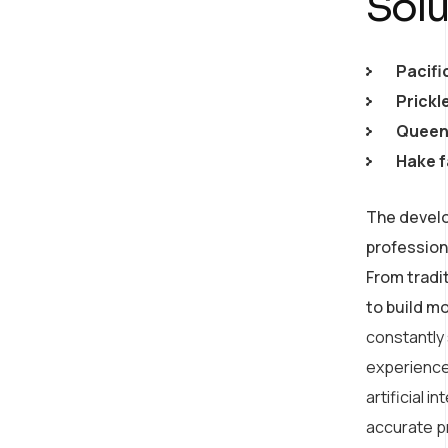
Solu
Pacifi
Prickl
Queen 
Hake f
The develo
profession
From tradi
to build m
constantly
experience
artificial 
accurate p