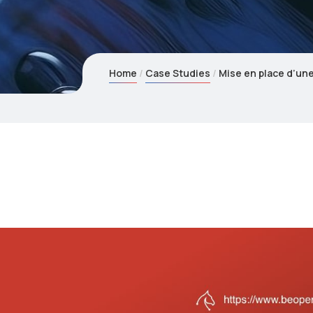
Home
Case Studies
Mise en place d’un