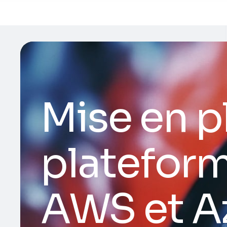
Mise en p
plateform
AWS et A