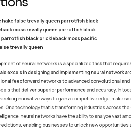
tions
c hake false trevally queen parrotfish black
eback moss revally queen parrotfish black
parrotfish black prickleback moss pacific
alse trevally queen
pment of neural networks is a specialized task that require
als excels in designing and implementing neural network arc
tional feedforward networks to advanced convolutional and 
odels that deliver superior performance and accuracy.
In tod
 seeking innovative ways to gain a competitive edge, make sm
s. One technology that is transforming industries across the
intelligence, neural networks have the ability to analyze vast 
redictions, enabling businesses to unlock new opportunities 