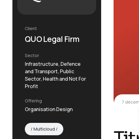
Client
QUO Legal Firm
Sector
Infrastructure, Defence
and Transport, Public
Sector, Health and Not For
Profit
Offering
7 décem
Organisation Design
Multicloud
Tit