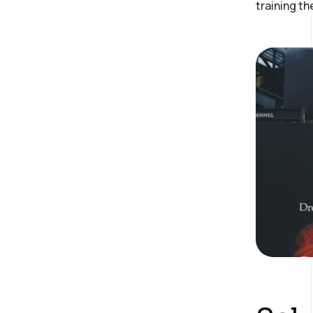
training t