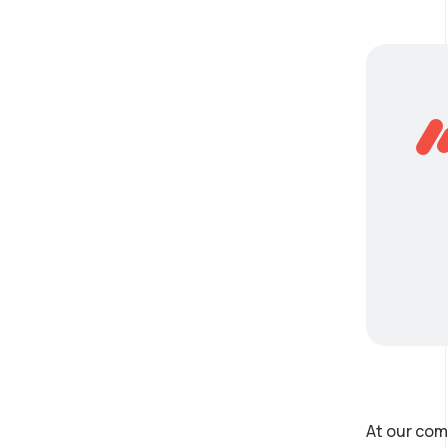
At our com