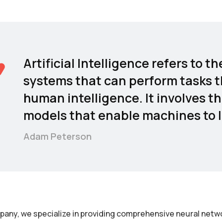
Artificial Intelligence refers to
systems that can perform tasks t
human intelligence. It involves t
models that enable machines to l
Adam Peterson
pany, we specialize in providing comprehensive neural netwo