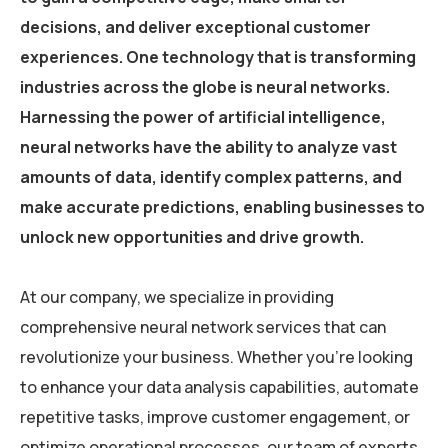
decisions, and deliver exceptional customer
experiences. One technology that is transforming
industries across the globe is neural networks.
Harnessing the power of artificial intelligence,
neural networks have the ability to analyze vast
amounts of data, identify complex patterns, and
make accurate predictions, enabling businesses to
unlock new opportunities and drive growth.
At our company, we specialize in providing
comprehensive neural network services that can
revolutionize your business. Whether you’re looking
to enhance your data analysis capabilities, automate
repetitive tasks, improve customer engagement, or
optimize operational processes, our team of experts