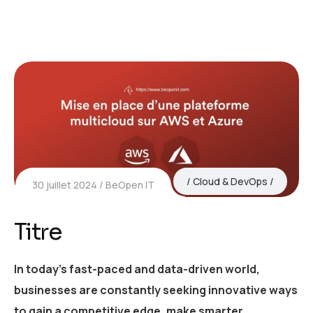
Cloud & DevOps
30 juillet 2024
BeOpen IT
Titre
In today’s fast-paced and data-driven world,
businesses are constantly seeking innovative ways
to gain a competitive edge, make smarter