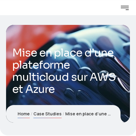
Mise en place d’une
plateforme
multicloud sur AWS
et Azure
Home
Case Studies
Mise en place d’une plateforme multicloud sur AWS et Azure