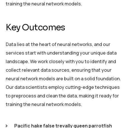
training the neural network models.
Key Outcomes
Data lies at the heart of neural networks, and our
services start with understanding your unique data
landscape. We work closely with you to identify and
collect relevant data sources, ensuring that your
neural network models are built on a solid foundation.
Our data scientists employ cutting-edge techniques
to preprocess and clean the data, making it ready for
training the neural network models.
Pacific hake false trevally queen parrotfish