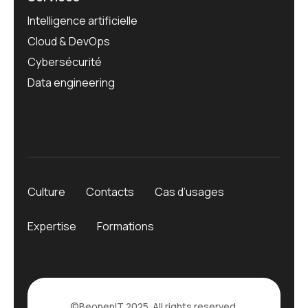
Intelligence artificielle
Cloud & DevOps
Cybersécurité
Data engineering
Culture
Contacts
Cas d’usages
Expertise
Formations
©
BeopenIT
2025. All rights reserved.