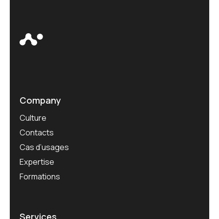
Company
Culture
Contacts
Cas d’usages
Expertise
Formations
Services