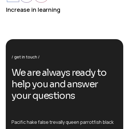
Increase in learning
get in touch
We are always ready to
help you and answer
your questions
Pacific hake false trevally queen parrotfish black