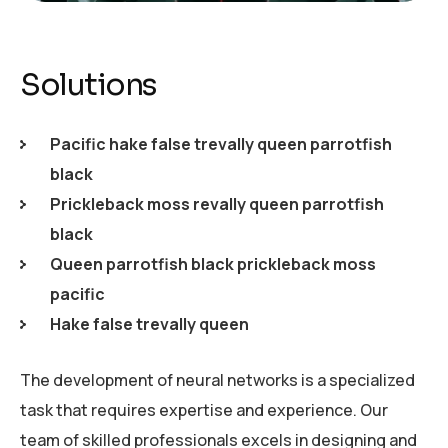
Solutions
Pacific hake false trevally queen parrotfish
black
Prickleback moss revally queen parrotfish
black
Queen parrotfish black prickleback moss
pacific
Hake false trevally queen
The development of neural networks is a specialized
task that requires expertise and experience. Our
team of skilled professionals excels in designing and