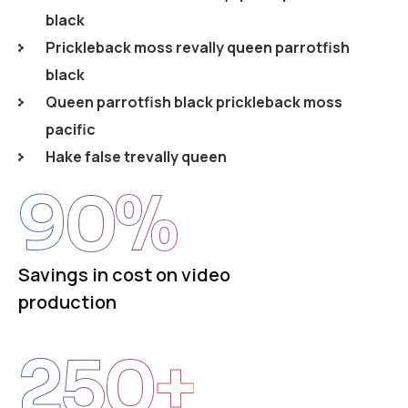
black
Prickleback moss revally queen parrotfish
black
Queen parrotfish black prickleback moss
pacific
Hake false trevally queen
90
%
Savings in cost on video
production
250
+