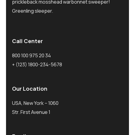
prickleback mosshead warbonnet sweeper!
Greenling sleeper.
Call Center
800 100 975 20 34
+ (123) 1800-234-5678
Our Location
USA, New York – 1060
Str. First Avenue 1