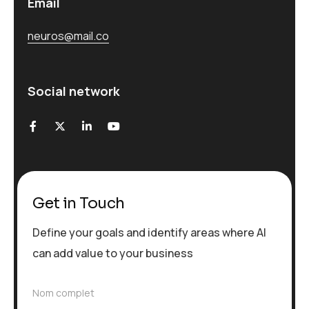
Email
neuros@mail.co
Social network
Get in Touch
Define your goals and identify areas where AI
can add value to your business
N
Nom complet
o