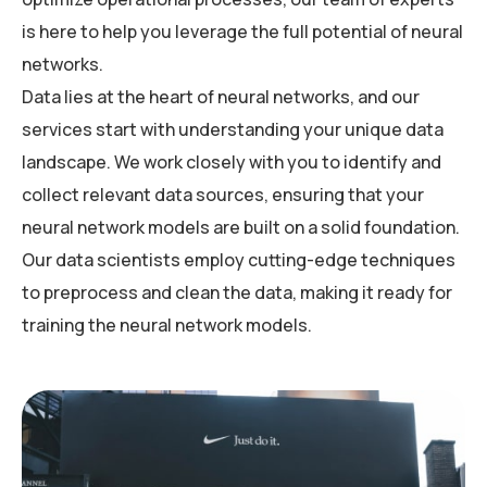
is here to help you leverage the full potential of neural
networks.
Data lies at the heart of neural networks, and our
services start with understanding your unique data
landscape. We work closely with you to identify and
collect relevant data sources, ensuring that your
neural network models are built on a solid foundation.
Our data scientists employ cutting-edge techniques
to preprocess and clean the data, making it ready for
training the neural network models.