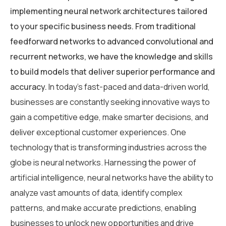
implementing neural network architectures tailored
to your specific business needs. From traditional
feedforward networks to advanced convolutional and
recurrent networks, we have the knowledge and skills
to build models that deliver superior performance and
accuracy.
In today’s fast-paced and data-driven world,
businesses are constantly seeking innovative ways to
gain a competitive edge, make smarter decisions, and
deliver exceptional customer experiences. One
technology that is transforming industries across the
globe is neural networks. Harnessing the power of
artificial intelligence, neural networks have the ability to
analyze vast amounts of data, identify complex
patterns, and make accurate predictions, enabling
businesses to unlock new opportunities and drive