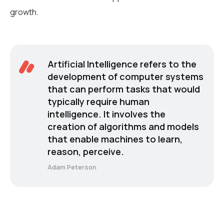
growth.
Artificial Intelligence refers to the
development of computer systems
that can perform tasks that would
typically require human
intelligence. It involves the
creation of algorithms and models
that enable machines to learn,
reason, perceive.
Adam Peterson