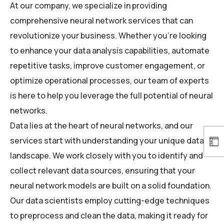
At our company, we specialize in providing
comprehensive neural network services that can
revolutionize your business. Whether you’re looking
to enhance your data analysis capabilities, automate
repetitive tasks, improve customer engagement, or
optimize operational processes, our team of experts
is here to help you leverage the full potential of neural
networks.
Data lies at the heart of neural networks, and our
services start with understanding your unique data
landscape. We work closely with you to identify and
collect relevant data sources, ensuring that your
neural network models are built on a solid foundation.
Our data scientists employ cutting-edge techniques
to preprocess and clean the data, making it ready for