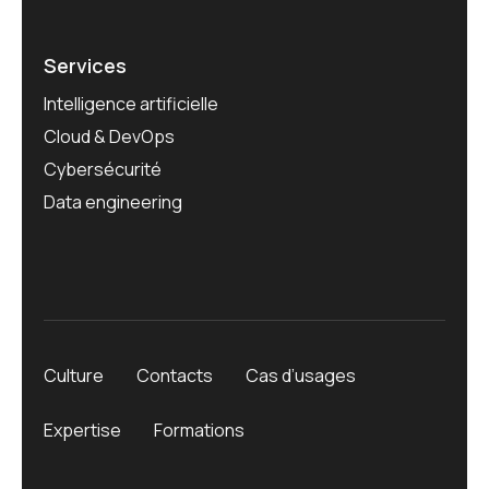
Services
Intelligence artificielle
Cloud & DevOps
Cybersécurité
Data engineering
Culture
Contacts
Cas d’usages
Expertise
Formations