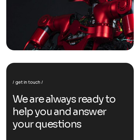
get in touch
We are always ready to
help you and answer
your questions