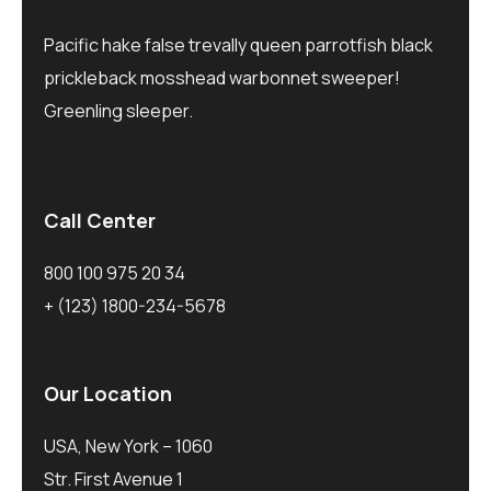
Pacific hake false trevally queen parrotfish black
prickleback mosshead warbonnet sweeper!
Greenling sleeper.
Call Center
800 100 975 20 34
+ (123) 1800-234-5678
Our Location
USA, New York – 1060
Str. First Avenue 1