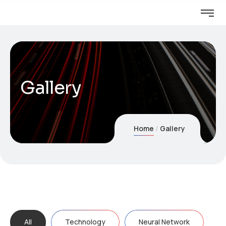
Gallery
Home
Gallery
All
Technology
Neural Network