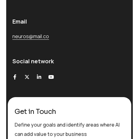
Email
neuros@mail.co
Social network
Get in Touch
Define your goals and identify areas where AI
can add value to your business