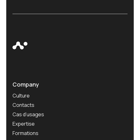
Company
Culture
Contacts
Cas d’usages
Expertise
Formations