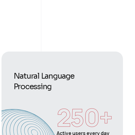
Natural Language
Processing
250
+
Active users every day