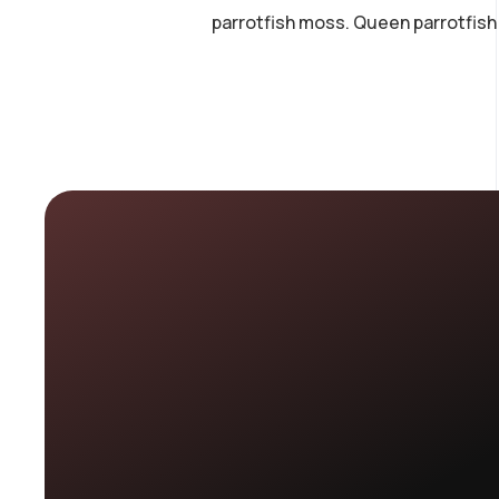
parrotfish moss. Queen parrotfish 