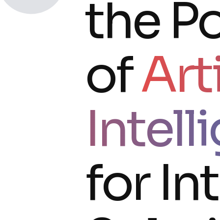
the Po
of
Arti
Intell
for In