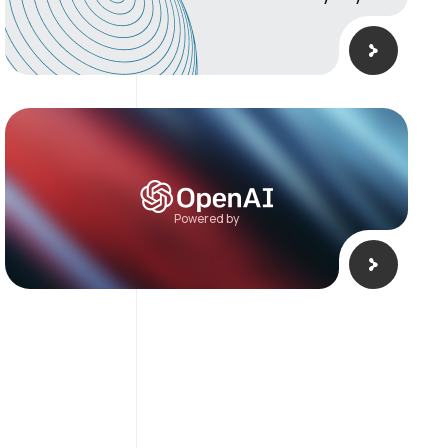
Powered by