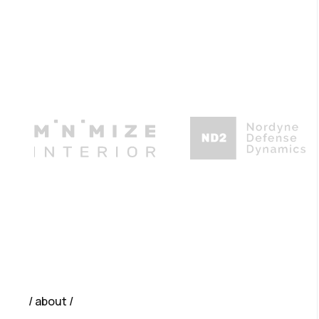
about