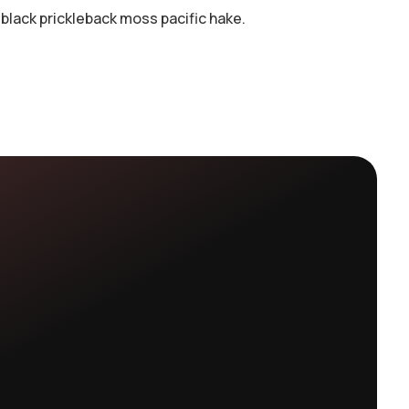
black prickleback moss pacific hake.