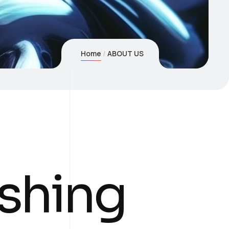
Home
ABOUT US
shing