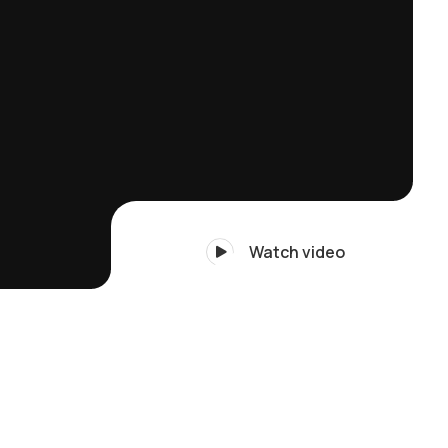
Watch video