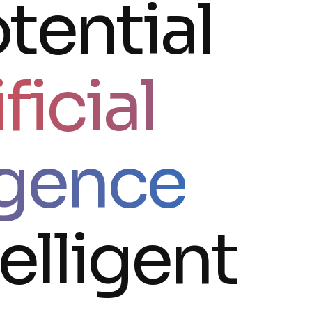
tential
ficial
igence
telligent