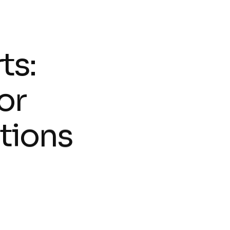
r
t
s
:
o
r
t
i
o
n
s