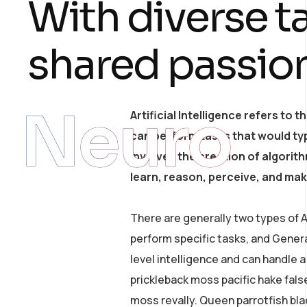
W
i
t
h
d
i
v
e
r
s
e
t
s
h
a
r
e
d
p
a
s
s
i
o
Neuro
Artificial Intelligence refers t
can perform tasks that would typi
involves the creation of algori
learn, reason, perceive, and mak
There are generally two types of A
perform specific tasks, and Gener
level intelligence and can handle 
prickleback moss pacific hake fals
moss revally. Queen parrotfish bl