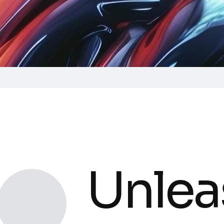
Unlea