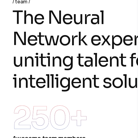
team
T
h
e
N
e
u
r
a
l
N
e
t
w
o
r
k
e
x
p
e
u
n
i
t
i
n
g
t
a
l
e
n
t
f
i
n
t
e
l
l
i
g
e
n
t
s
o
l
u
250
+