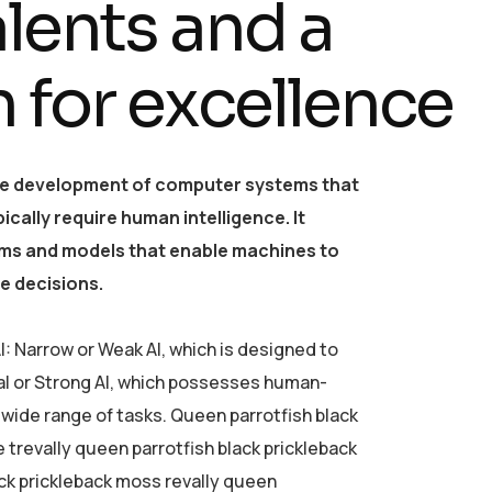
a
l
e
n
t
s
a
n
d
a
n
f
o
r
e
x
c
e
l
l
e
n
c
e
o the development of computer systems that
cally require human intelligence. It
thms and models that enable machines to
e decisions.
I: Narrow or Weak AI, which is designed to
al or Strong AI, which possesses human-
a wide range of tasks. Queen parrotfish black
e trevally queen parrotfish black prickleback
ack prickleback moss revally queen