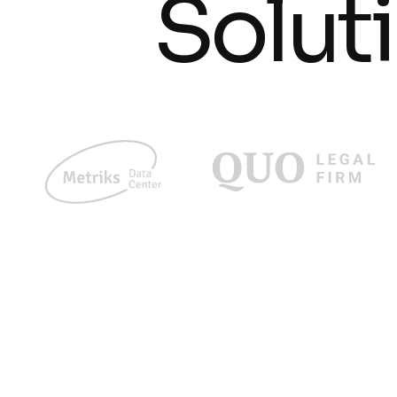
Solut