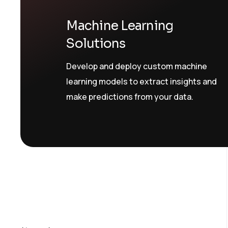
Machine Learning
Solutions
Develop and deploy custom machine
learning models to extract insights and
make predictions from your data.