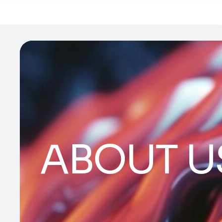
ABOUT U