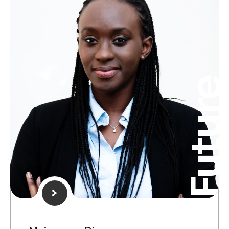
Futur