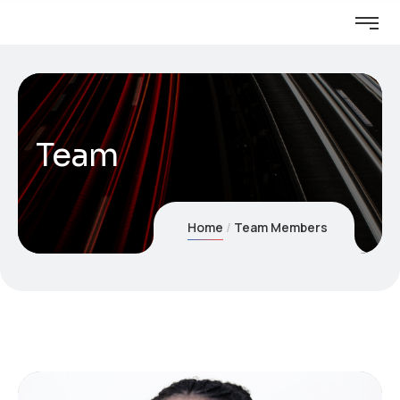
Team
Home
Team Members