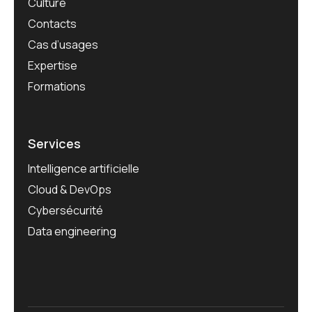
Culture
Contacts
Cas d’usages
Expertise
Formations
Services
Intelligence artificielle
Cloud & DevOps
Cybersécurité
Data engineering