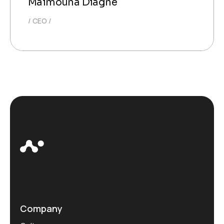
Maimouna Diagne
CEO
Company