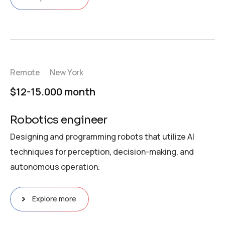
Remote
New York
$12-15.000 month
Robotics engineer
Designing and programming robots that utilize AI
techniques for perception, decision-making, and
autonomous operation.
Explore more