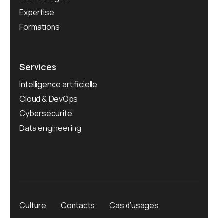
Expertise
Formations
Services
Intelligence artificielle
Cloud & DevOps
Cybersécurité
Data engineering
Culture
Contacts
Cas d’usages