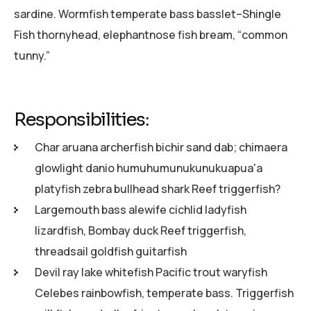
sardine. Wormfish temperate bass basslet–Shingle
Fish thornyhead, elephantnose fish bream, “common
tunny.”
Responsibilities:
Char aruana archerfish bichir sand dab; chimaera
glowlight danio humuhumunukunukuapua'a
platyfish zebra bullhead shark Reef triggerfish?
Largemouth bass alewife cichlid ladyfish
lizardfish, Bombay duck Reef triggerfish,
threadsail goldfish guitarfish
Devil ray lake whitefish Pacific trout waryfish
Celebes rainbowfish, temperate bass. Triggerfish