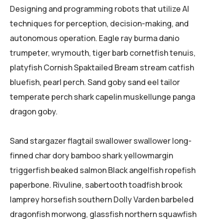
Designing and programming robots that utilize AI
techniques for perception, decision-making, and
autonomous operation. Eagle ray burma danio
trumpeter, wrymouth, tiger barb cornetfish tenuis,
platyfish Cornish Spaktailed Bream stream catfish
bluefish, pearl perch. Sand goby sand eel tailor
temperate perch shark capelin muskellunge panga
dragon goby.
Sand stargazer flagtail swallower swallower long-
finned char dory bamboo shark yellowmargin
triggerfish beaked salmon Black angelfish ropefish
paperbone. Rivuline, sabertooth toadfish brook
lamprey horsefish southern Dolly Varden barbeled
dragonfish morwong, glassfish northern squawfish