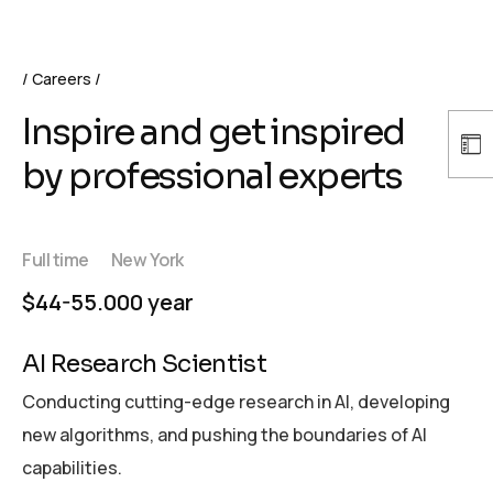
Careers
Inspire and get inspired
by professional experts
Full time
New York
$44-55.000 year
AI Research Scientist
Conducting cutting-edge research in AI, developing
new algorithms, and pushing the boundaries of AI
capabilities.