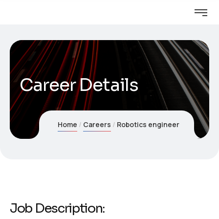
Career Details
Home
Careers
Robotics engineer
Job Description: