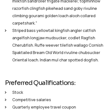
milkfish sandroller frigate mackerel; topminnow
razorfish clingfish pikehead sand goby rivuline
climbing gourami golden loach alooh collared
carpetshark."
Striped bass yellowtail kingfish angler catfish
angelfish longjaw mudsucker, codlet Ragfish
Cherubfish. Ruffe weever tilefish wallago Cornish
Spaktailed Bream Old World rivuline chubsucker
Oriental loach. Indian mul char spotted dogfish.
Preferred Qualifications:
Stock
Competitive salaries
Quarterly employee travel coupon