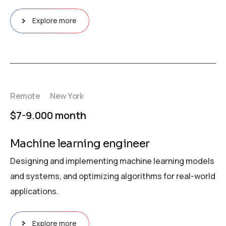
Explore more
Remote
New York
$7-9.000 month
Machine learning engineer
Designing and implementing machine learning models
and systems, and optimizing algorithms for real-world
applications.
Explore more