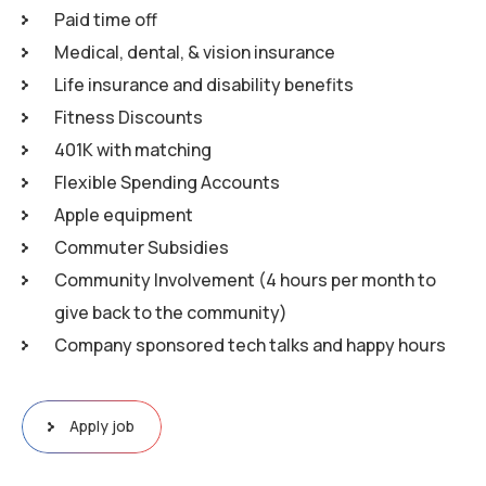
Paid time off
Medical, dental, & vision insurance
Life insurance and disability benefits
Fitness Discounts
401K with matching
Flexible Spending Accounts
Apple equipment
Commuter Subsidies
Community Involvement (4 hours per month to
give back to the community)
Company sponsored tech talks and happy hours
Apply job