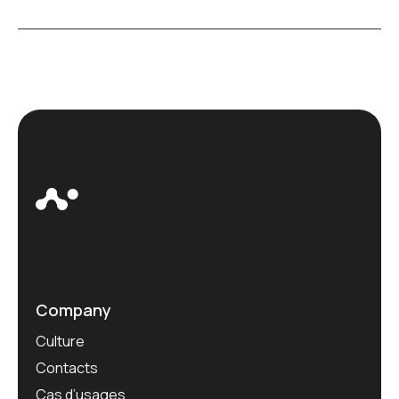
Company
Culture
Contacts
Cas d’usages