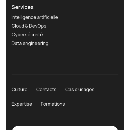
Services
Intelligence artificielle
Cloud & DevOps
Cybersécurité
Data engineering
Culture
Contacts
Cas d’usages
Expertise
Formations