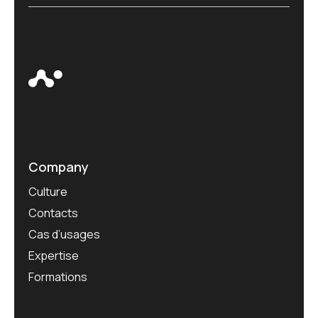
Company
Culture
Contacts
Cas d’usages
Expertise
Formations