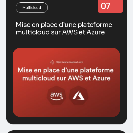
07
Multicloud
Mise en place d’une plateforme
multicloud sur AWS et Azure