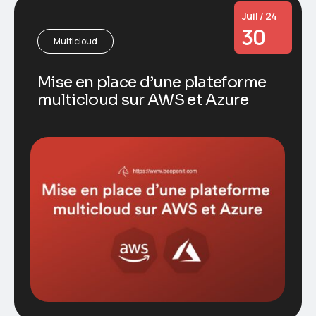
Juil / 24
30
Multicloud
Mise en place d’une plateforme
multicloud sur AWS et Azure