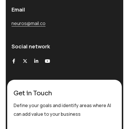
Email
neuros@mail.co
Social network
Get in Touch
Define your goals and identify areas where AI
can add value to your business