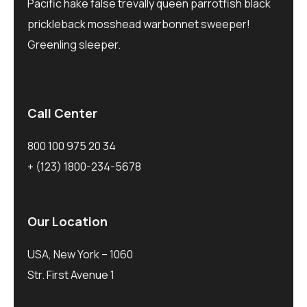
Pacific hake false trevally queen parrotfish black
prickleback mosshead warbonnet sweeper!
Greenling sleeper.
Call Center
800 100 975 20 34
+ (123) 1800-234-5678
Our Location
USA, New York – 1060
Str. First Avenue 1