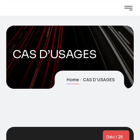
CAS D’USAGES
Home
CAS D’USAGES
Déc / 25