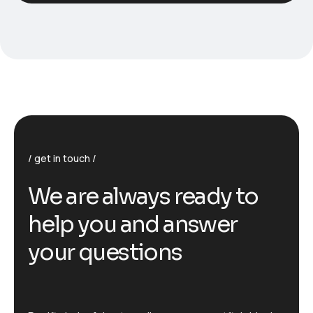
get in touch
We are always ready to
help you and answer
your questions